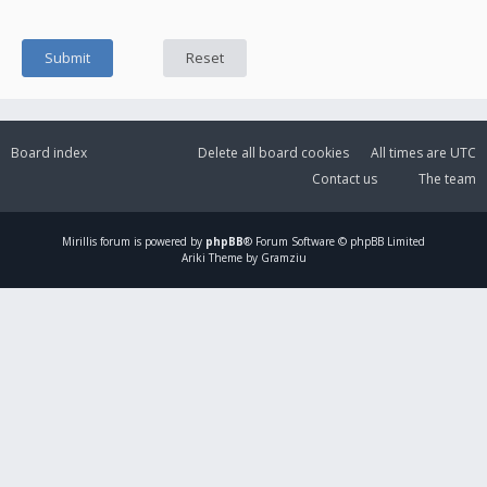
Board index
Delete all board cookies
All times are
UTC
Contact us
The team
Mirillis
forum is powered by
phpBB
® Forum Software © phpBB Limited
Ariki Theme by Gramziu