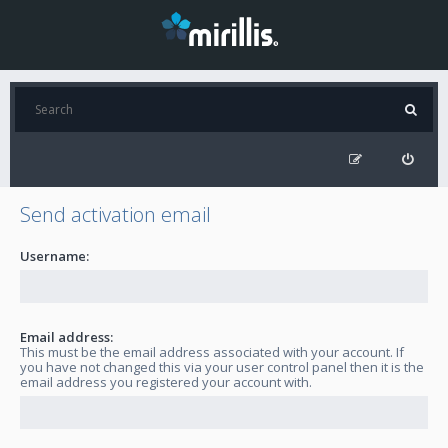
Send activation email
Username:
Email address:
This must be the email address associated with your account. If
you have not changed this via your user control panel then it is the
email address you registered your account with.