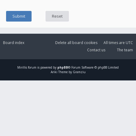
Board index
Delete all board cookies
All times are
UTC
Contact us
The team
Mirillis
forum is powered by
phpBB
® Forum Software © phpBB Limited
Ariki Theme by Gramziu