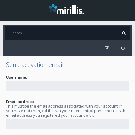
Send activation email
Username:
Email address:
This must be the email address associated with your account. If
you have not changed this via your user control panel then it is the
email address you registered your account with.