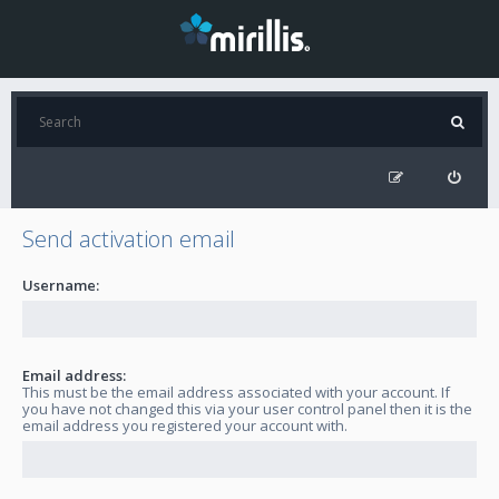
Send activation email
Username:
Email address:
This must be the email address associated with your account. If
you have not changed this via your user control panel then it is the
email address you registered your account with.