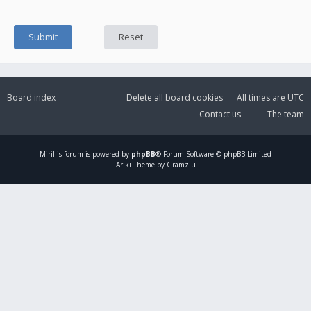
Board index
Delete all board cookies
All times are
UTC
Contact us
The team
Mirillis
forum is powered by
phpBB
® Forum Software © phpBB Limited
Ariki Theme by Gramziu