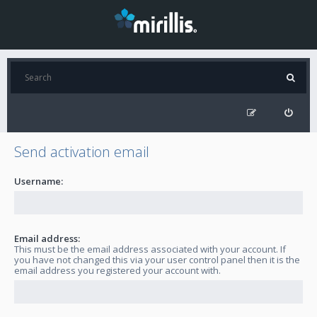
Send activation email
Username:
Email address:
This must be the email address associated with your account. If
you have not changed this via your user control panel then it is the
email address you registered your account with.