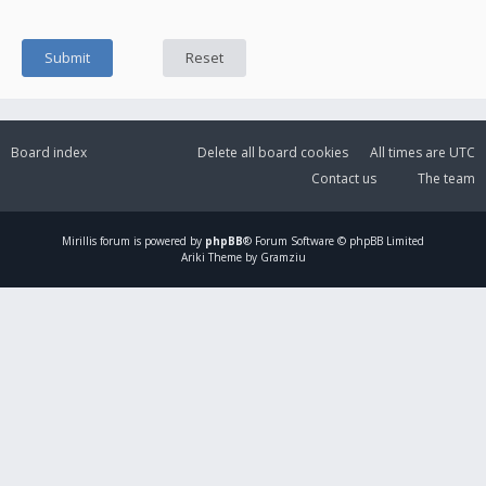
Board index
Delete all board cookies
All times are
UTC
Contact us
The team
Mirillis
forum is powered by
phpBB
® Forum Software © phpBB Limited
Ariki Theme by Gramziu