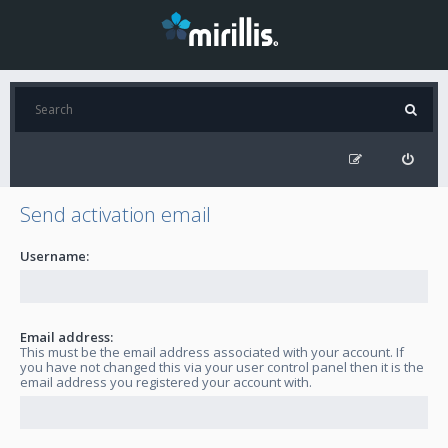
Send activation email
Username:
Email address:
This must be the email address associated with your account. If
you have not changed this via your user control panel then it is the
email address you registered your account with.