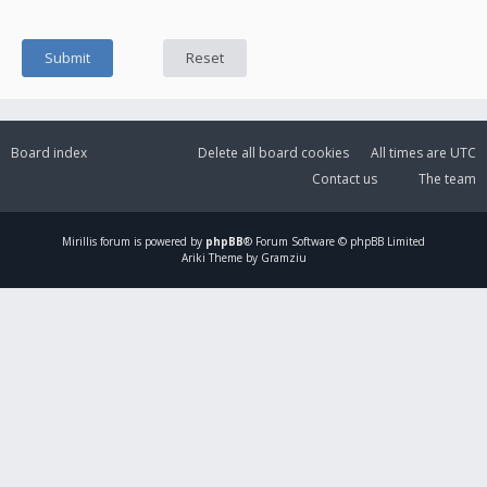
Board index
Delete all board cookies
All times are
UTC
Contact us
The team
Mirillis
forum is powered by
phpBB
® Forum Software © phpBB Limited
Ariki Theme by Gramziu