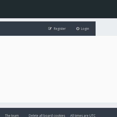
Register
Login
The team
Delete all board cookies
All times are
UTC