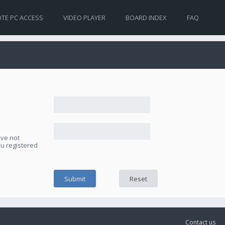
TE PC ACCESS
VIDEO PLAYER
BOARD INDEX
FAQ
ave not
ou registered
Contact us