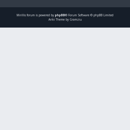
Mirillis
forum is powered by
phpBB
® Forum Software © phpBB Limited
Ariki Theme by Gramziu