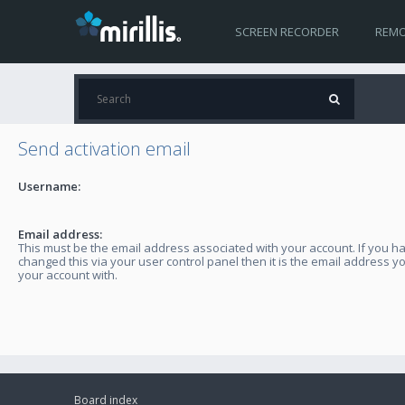
SCREEN RECORDER
REMO
Send activation email
Username:
Email address:
This must be the email address associated with your account. If you h
changed this via your user control panel then it is the email address y
your account with.
Board index