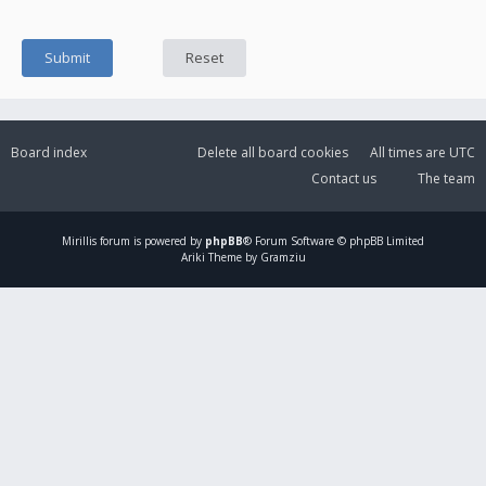
Board index
Delete all board cookies
All times are
UTC
Contact us
The team
Mirillis
forum is powered by
phpBB
® Forum Software © phpBB Limited
Ariki Theme by Gramziu