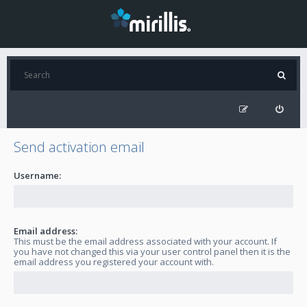
Send activation email
Username:
Email address:
This must be the email address associated with your account. If
you have not changed this via your user control panel then it is the
email address you registered your account with.