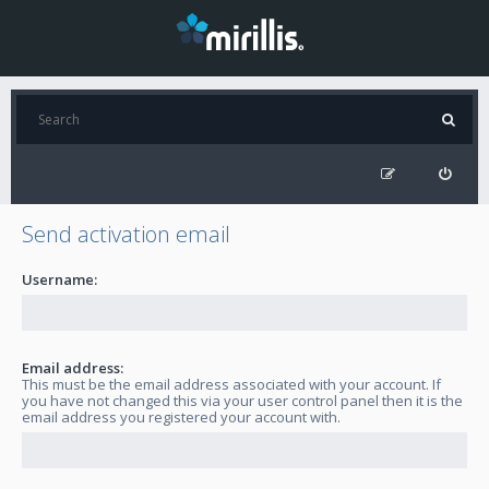
Send activation email
Username:
Email address:
This must be the email address associated with your account. If
you have not changed this via your user control panel then it is the
email address you registered your account with.