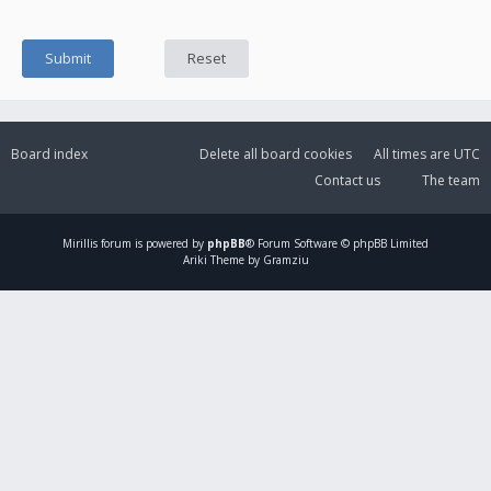
Board index
Delete all board cookies
All times are
UTC
Contact us
The team
Mirillis
forum is powered by
phpBB
® Forum Software © phpBB Limited
Ariki Theme by Gramziu