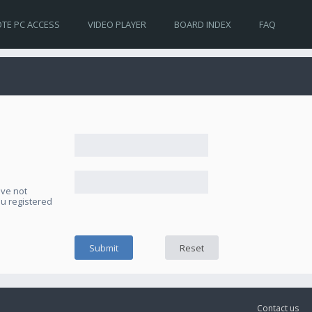
TE PC ACCESS
VIDEO PLAYER
BOARD INDEX
FAQ
ave not
ou registered
Contact us