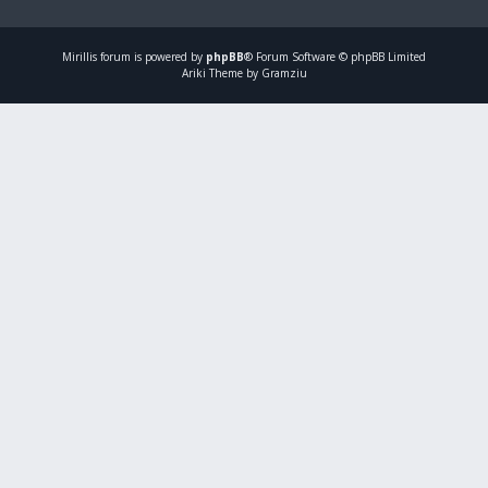
Mirillis
forum is powered by
phpBB
® Forum Software © phpBB Limited
Ariki Theme by Gramziu