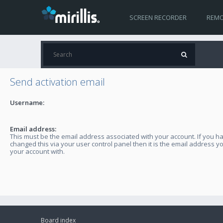
SCREEN RECORDER
REMO
Send activation email
Username:
Email address:
This must be the email address associated with your account. If you h
changed this via your user control panel then it is the email address y
your account with.
Board index