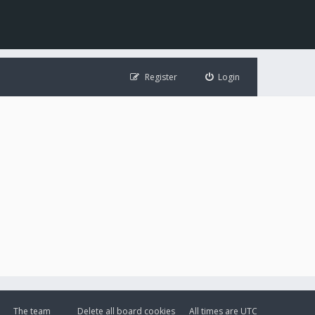
Register
Login
The team
Delete all board cookies
All times are
UTC