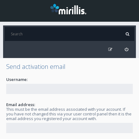
Send activation email
Username:
Email address:
This must be the email address associated with your account. If
you have not changed this via your user control panel then it is the
email address you registered your account with.