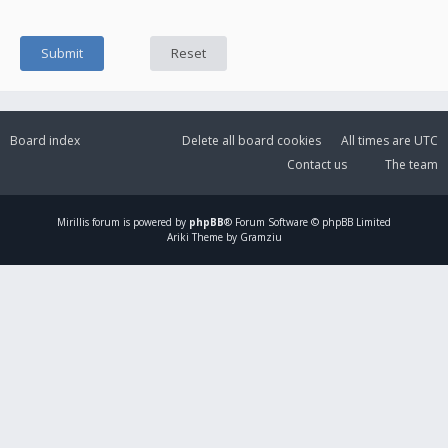
Board index
Delete all board cookies
All times are
UTC
Contact us
The team
Mirillis
forum is powered by
phpBB
® Forum Software © phpBB Limited
Ariki Theme by Gramziu