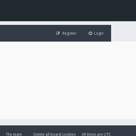
Register
Login
The team
Delete all board cookies
All times are
UTC