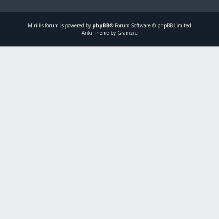
Mirillis
forum is powered by
phpBB
® Forum Software © phpBB Limited
Ariki Theme by Gramziu