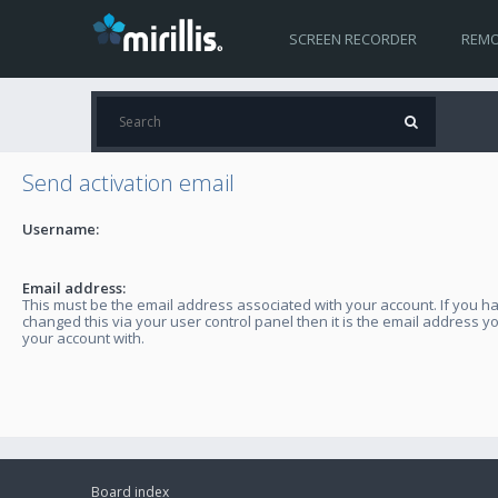
SCREEN RECORDER
REMO
Send activation email
Username:
Email address:
This must be the email address associated with your account. If you h
changed this via your user control panel then it is the email address y
your account with.
Board index