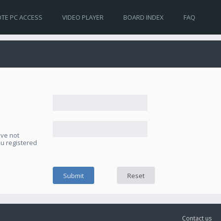
TE PC ACCESS
VIDEO PLAYER
BOARD INDEX
FAQ
ave not
ou registered
Contact us