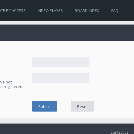
TE PC ACCESS
VIDEO PLAYER
BOARD INDEX
FAQ
ave not
ou registered
Contact us