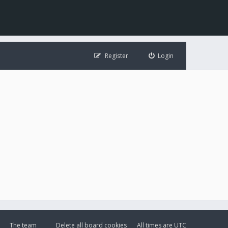
Register
Login
The team
Delete all board cookies
All times are
UTC