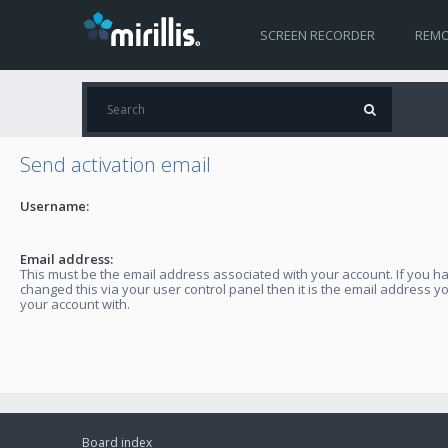
SCREEN RECORDER
REMO
Send activation email
Username:
Email address:
This must be the email address associated with your account. If you h
changed this via your user control panel then it is the email address y
your account with.
Board index