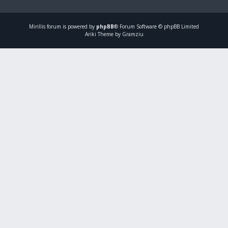
Mirillis
forum is powered by
phpBB
® Forum Software © phpBB Limited
Ariki Theme by Gramziu