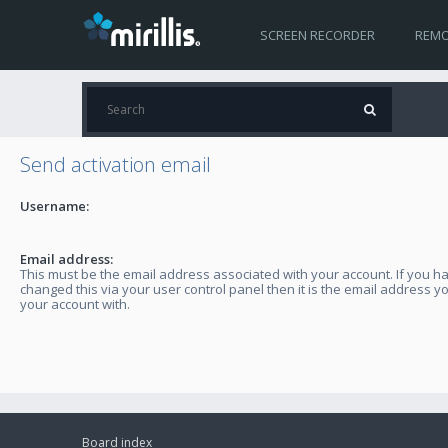
SCREEN RECORDER
REMO
Send activation email
Username:
Email address:
This must be the email address associated with your account. If you h
changed this via your user control panel then it is the email address y
your account with.
Board index