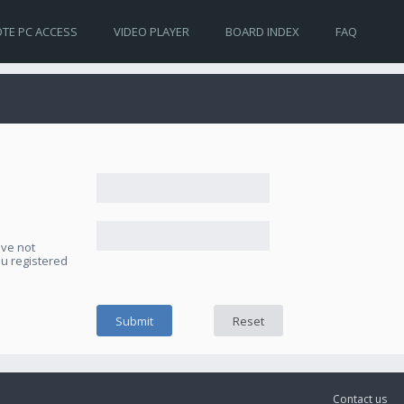
TE PC ACCESS
VIDEO PLAYER
BOARD INDEX
FAQ
ave not
ou registered
Contact us