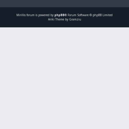
Mirillis
forum is powered by
phpBB
® Forum Software © phpBB Limited
Ariki Theme by Gramziu