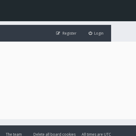
Register
Login
The team
Delete all board cookies
All times are
UTC