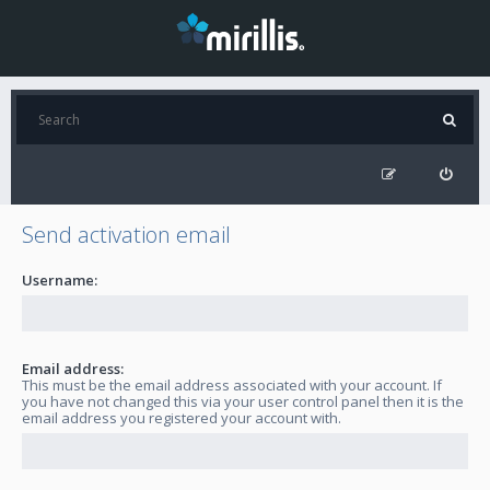
Send activation email
Username:
Email address:
This must be the email address associated with your account. If
you have not changed this via your user control panel then it is the
email address you registered your account with.