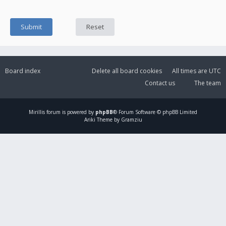
Board index
Delete all board cookies
All times are
UTC
Contact us
The team
Mirillis
forum is powered by
phpBB
® Forum Software © phpBB Limited
Ariki Theme by Gramziu