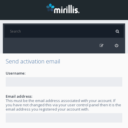
Send activation email
Username:
Email address:
This must be the email address associated with your account. If
you have not changed this via your user control panel then it is the
email address you registered your account with.