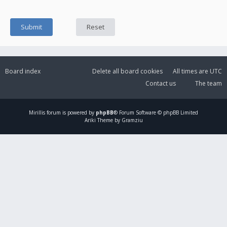
Board index
Delete all board cookies
All times are
UTC
Contact us
The team
Mirillis
forum is powered by
phpBB
® Forum Software © phpBB Limited
Ariki Theme by Gramziu