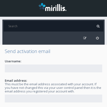
Send activation email
Username:
Email address:
This must be the email address associated with your account. If
you have not changed this via your user control panel then it is the
email address you registered your account with.