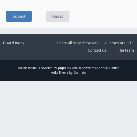
Board index
Delete all board cookies
All times are
UTC
Contact us
The team
Mirillis
forum is powered by
phpBB
® Forum Software © phpBB Limited
Ariki Theme by Gramziu