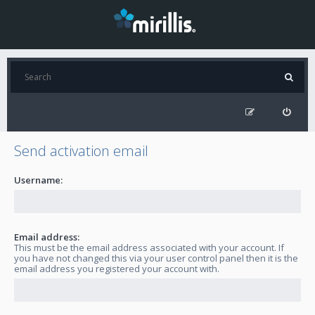
Send activation email
Username:
Email address:
This must be the email address associated with your account. If
you have not changed this via your user control panel then it is the
email address you registered your account with.