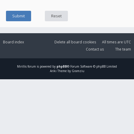
Board index
Delete all board cookies
All times are
UTC
Contact us
The team
Mirillis
forum is powered by
phpBB
® Forum Software © phpBB Limited
Ariki Theme by Gramziu