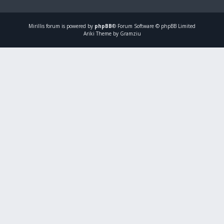
Mirillis
forum is powered by
phpBB
® Forum Software © phpBB Limited
Ariki Theme by Gramziu