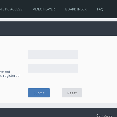
TE PC ACCESS
VIDEO PLAYER
BOARD INDEX
FAQ
ave not
ou registered
Contact us