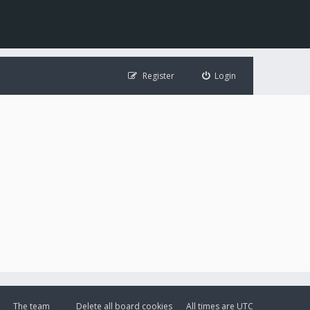
Register
Login
The team
Delete all board cookies
All times are
UTC