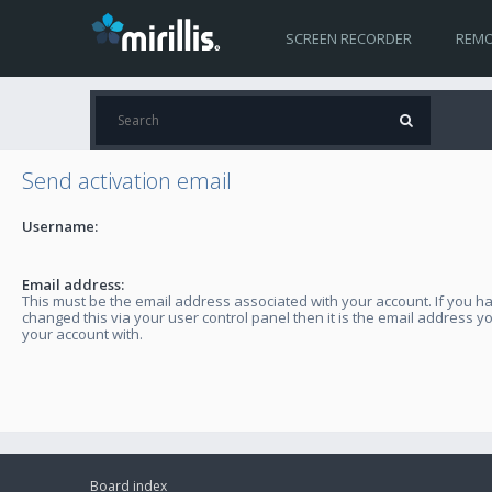
SCREEN RECORDER
REMO
Send activation email
Username:
Email address:
This must be the email address associated with your account. If you h
changed this via your user control panel then it is the email address y
your account with.
Board index