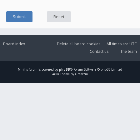
Board index
Delete all board cookies
All times are
UTC
Contact us
The team
Mirillis
forum is powered by
phpBB
® Forum Software © phpBB Limited
Ariki Theme by Gramziu