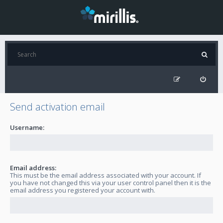
Send activation email
Username:
Email address:
This must be the email address associated with your account. If
you have not changed this via your user control panel then it is the
email address you registered your account with.