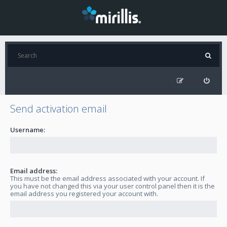
Send activation email
Username:
Email address:
This must be the email address associated with your account. If
you have not changed this via your user control panel then it is the
email address you registered your account with.