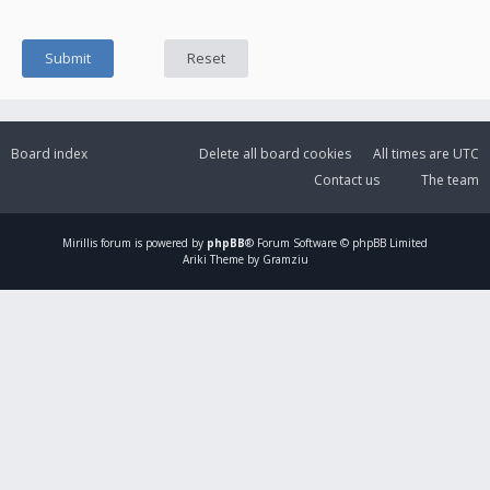
Board index
Delete all board cookies
All times are
UTC
Contact us
The team
Mirillis
forum is powered by
phpBB
® Forum Software © phpBB Limited
Ariki Theme by Gramziu