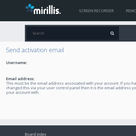
SCREEN RECORDER
REMO
Send activation email
Username:
Email address:
This must be the email address associated with your account. If you h
changed this via your user control panel then it is the email address y
your account with.
Board index