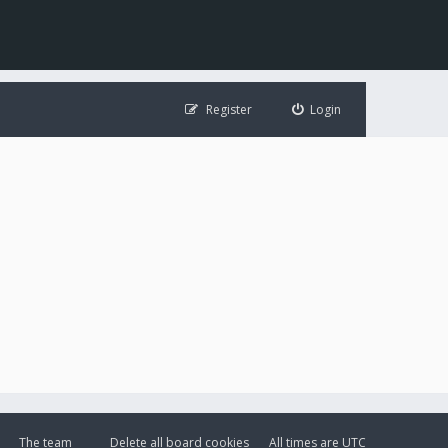
Register
Login
The team
Delete all board cookies
All times are
UTC