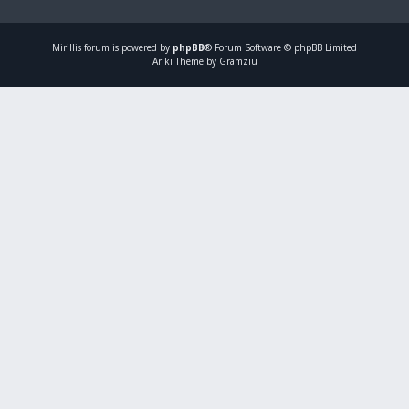
Mirillis
forum is powered by
phpBB
® Forum Software © phpBB Limited
Ariki Theme by Gramziu