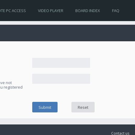
TE PC ACCESS
VIDEO PLAYER
BOARD INDEX
FAQ
ave not
ou registered
Contact us