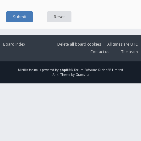
Board index
Delete all board cookies
All times are
UTC
Contact us
The team
Mirillis
forum is powered by
phpBB
® Forum Software © phpBB Limited
Ariki Theme by Gramziu