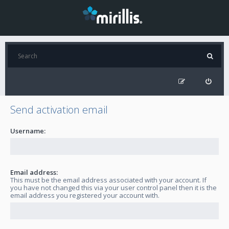
Send activation email
Username:
Email address:
This must be the email address associated with your account. If
you have not changed this via your user control panel then it is the
email address you registered your account with.