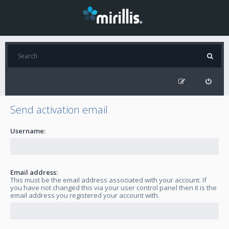
Send activation email
Username:
Email address:
This must be the email address associated with your account. If
you have not changed this via your user control panel then it is the
email address you registered your account with.