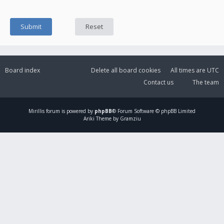
Board index
Delete all board cookies
All times are
UTC
Contact us
The team
Mirillis
forum is powered by
phpBB
® Forum Software © phpBB Limited
Ariki Theme by Gramziu