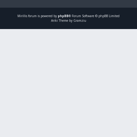
Mirillis
forum is powered by
phpBB
® Forum Software © phpBB Limited
Ariki Theme by Gramziu