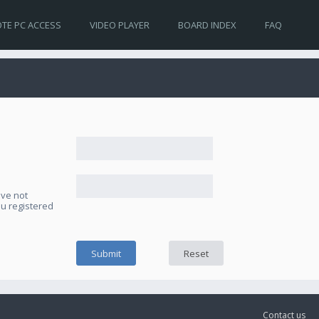
TE PC ACCESS
VIDEO PLAYER
BOARD INDEX
FAQ
ave not
ou registered
Contact us