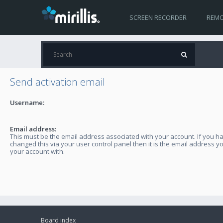
SCREEN RECORDER
REMO
Send activation email
Username:
Email address:
This must be the email address associated with your account. If you h
changed this via your user control panel then it is the email address y
your account with.
Board index