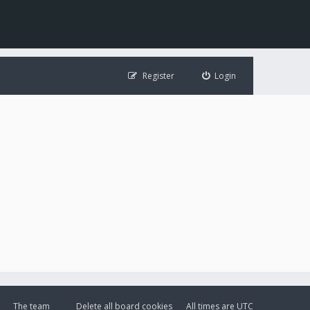
Register
Login
The team
Delete all board cookies
All times are
UTC