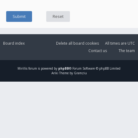
Board index
Delete all board cookies
All times are
UTC
Contact us
The team
Mirillis
forum is powered by
phpBB
® Forum Software © phpBB Limited
Ariki Theme by Gramziu