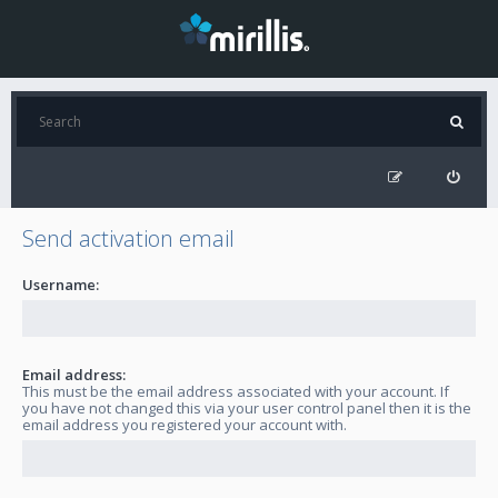
Send activation email
Username:
Email address:
This must be the email address associated with your account. If
you have not changed this via your user control panel then it is the
email address you registered your account with.