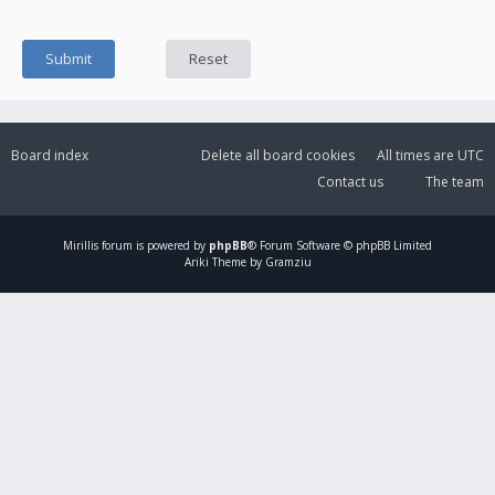
Board index
Delete all board cookies
All times are
UTC
Contact us
The team
Mirillis
forum is powered by
phpBB
® Forum Software © phpBB Limited
Ariki Theme by Gramziu