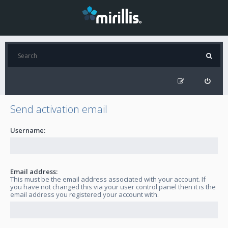
Send activation email
Username:
Email address:
This must be the email address associated with your account. If
you have not changed this via your user control panel then it is the
email address you registered your account with.