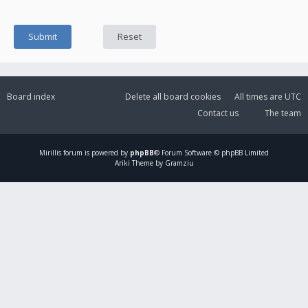
Board index
Delete all board cookies
All times are
UTC
Contact us
The team
Mirillis
forum is powered by
phpBB
® Forum Software © phpBB Limited
Ariki Theme by Gramziu