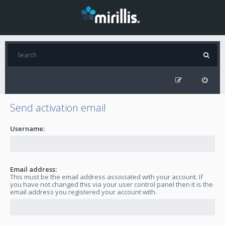
Send activation email
Username:
Email address:
This must be the email address associated with your account. If
you have not changed this via your user control panel then it is the
email address you registered your account with.