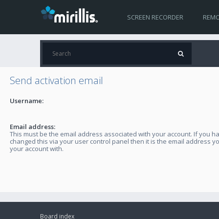
SCREEN RECORDER
REMO
Send activation email
Username:
Email address:
This must be the email address associated with your account. If you h
changed this via your user control panel then it is the email address y
your account with.
Board index