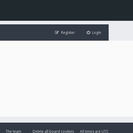
Register
Login
The team
Delete all board cookies
All times are
UTC