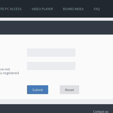
TE PC ACCESS
VIDEO PLAYER
BOARD INDEX
FAQ
ave not
ou registered
Contact us