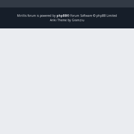
Mirillis
forum is powered by
phpBB
® Forum Software © phpBB Limited
Ariki Theme by Gramziu