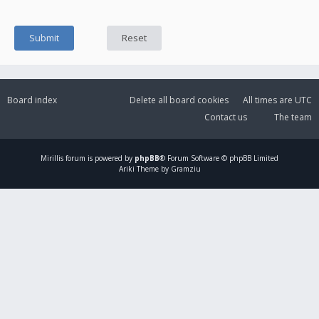
Board index
Delete all board cookies
All times are
UTC
Contact us
The team
Mirillis
forum is powered by
phpBB
® Forum Software © phpBB Limited
Ariki Theme by Gramziu