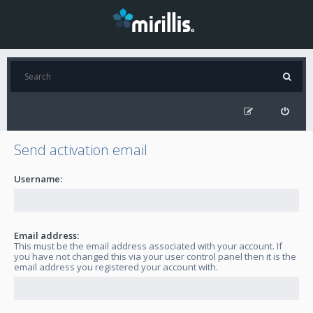
Send activation email
Username:
Email address:
This must be the email address associated with your account. If
you have not changed this via your user control panel then it is the
email address you registered your account with.