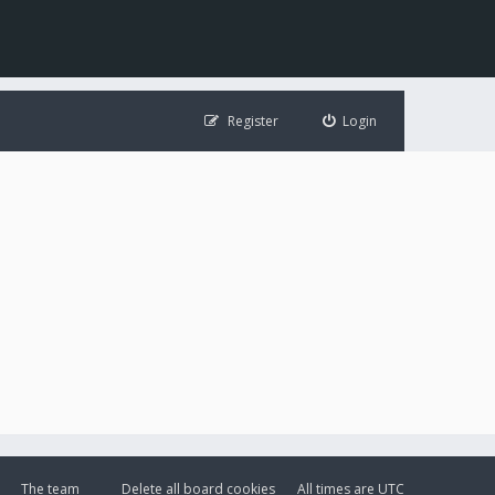
Register
Login
The team
Delete all board cookies
All times are
UTC