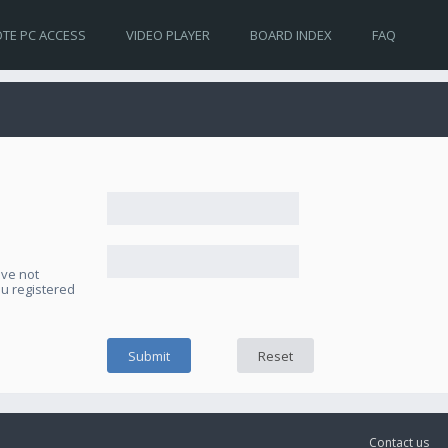
TE PC ACCESS
VIDEO PLAYER
BOARD INDEX
FAQ
ave not
ou registered
Contact us