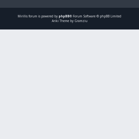
Mirillis
forum is powered by
phpBB
® Forum Software © phpBB Limited
Ariki Theme by Gramziu