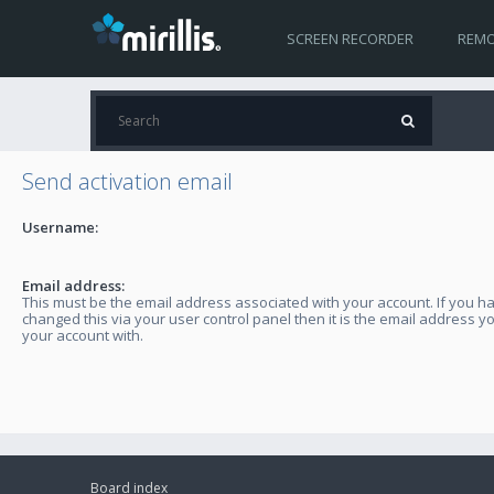
SCREEN RECORDER
REMO
Send activation email
Username:
Email address:
This must be the email address associated with your account. If you h
changed this via your user control panel then it is the email address y
your account with.
Board index