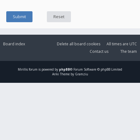
Board index
Delete all board cookies
All times are
UTC
Contact us
The team
Mirillis
forum is powered by
phpBB
® Forum Software © phpBB Limited
Ariki Theme by Gramziu