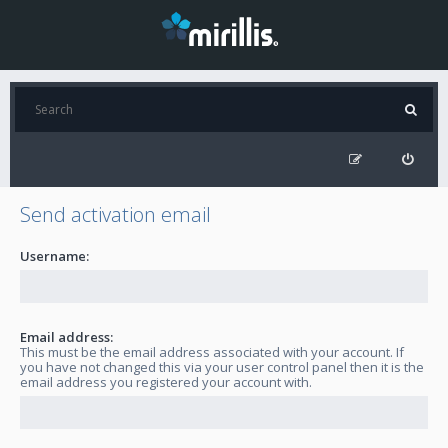
Send activation email
Username:
Email address:
This must be the email address associated with your account. If
you have not changed this via your user control panel then it is the
email address you registered your account with.