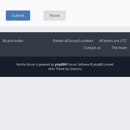
Board index
Delete all board cookies
All times are
UTC
Contact us
The team
Mirillis
forum is powered by
phpBB
® Forum Software © phpBB Limited
Ariki Theme by Gramziu