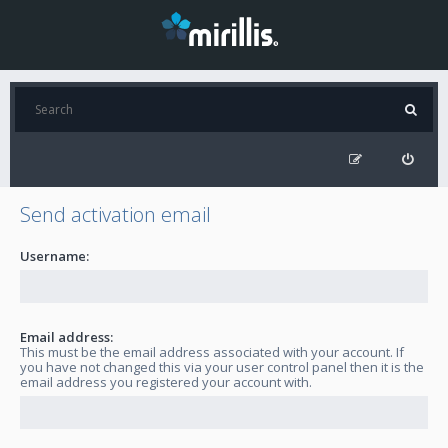
Send activation email
Username:
Email address:
This must be the email address associated with your account. If
you have not changed this via your user control panel then it is the
email address you registered your account with.