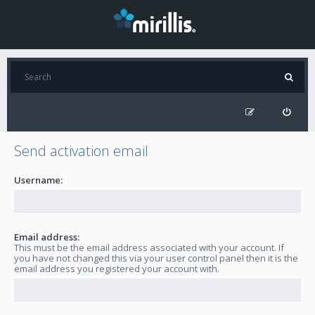
Send activation email
Username:
Email address:
This must be the email address associated with your account. If
you have not changed this via your user control panel then it is the
email address you registered your account with.