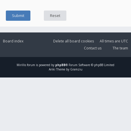
Board index
Delete all board cookies
All times are
UTC
Contact us
The team
Mirillis
forum is powered by
phpBB
® Forum Software © phpBB Limited
Ariki Theme by Gramziu