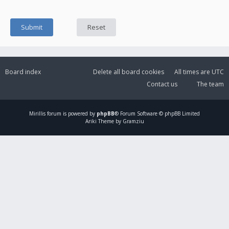
Board index
Delete all board cookies
All times are
UTC
Contact us
The team
Mirillis
forum is powered by
phpBB
® Forum Software © phpBB Limited
Ariki Theme by Gramziu