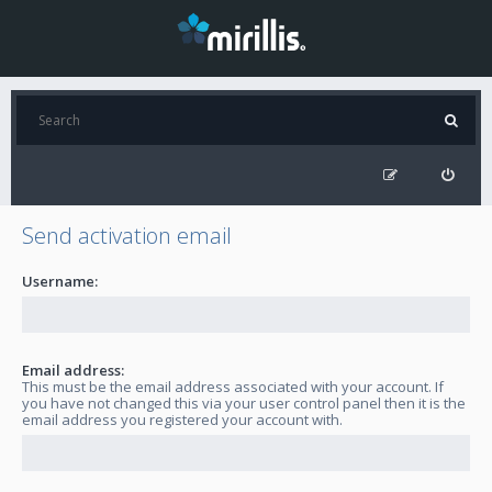
Send activation email
Username:
Email address:
This must be the email address associated with your account. If
you have not changed this via your user control panel then it is the
email address you registered your account with.