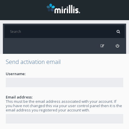
Send activation email
Username:
Email address:
This must be the email address associated with your account. If
you have not changed this via your user control panel then it is the
email address you registered your account with.