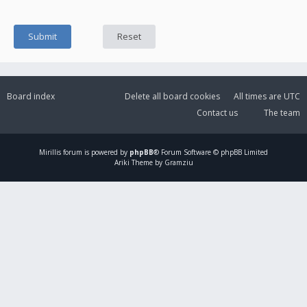
Board index
Delete all board cookies
All times are
UTC
Contact us
The team
Mirillis
forum is powered by
phpBB
® Forum Software © phpBB Limited
Ariki Theme by Gramziu