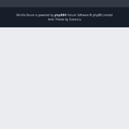
Mirillis
forum is powered by
phpBB
® Forum Software © phpBB Limited
Ariki Theme by Gramziu