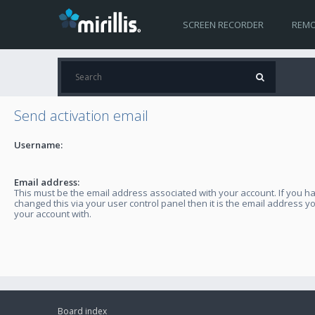
SCREEN RECORDER
REMO
Send activation email
Username:
Email address:
This must be the email address associated with your account. If you h
changed this via your user control panel then it is the email address y
your account with.
Board index