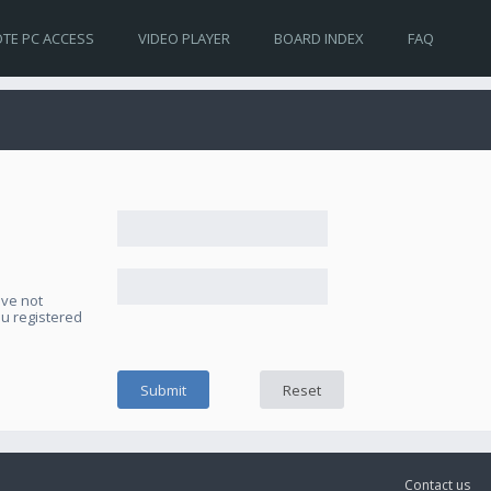
TE PC ACCESS
VIDEO PLAYER
BOARD INDEX
FAQ
ave not
ou registered
Contact us