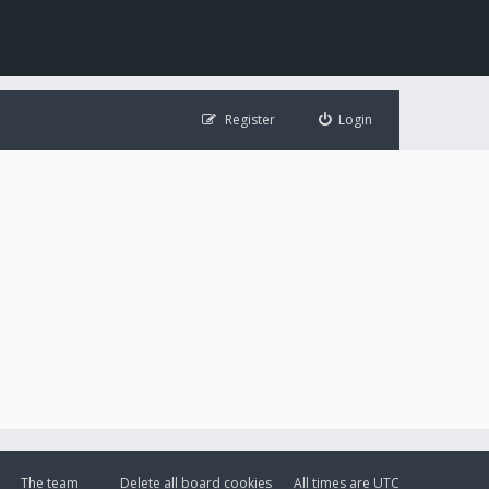
Register
Login
The team
Delete all board cookies
All times are
UTC