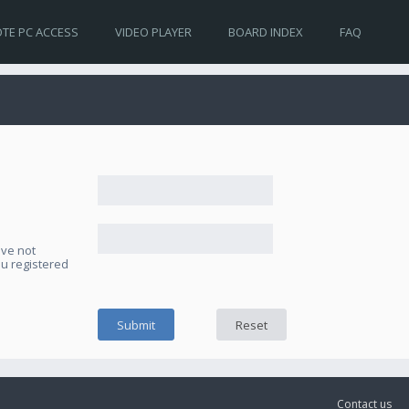
TE PC ACCESS
VIDEO PLAYER
BOARD INDEX
FAQ
ave not
ou registered
Contact us