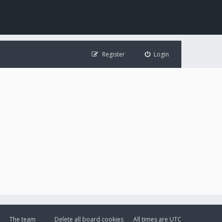
Register
Login
The team
Delete all board cookies
All times are
UTC