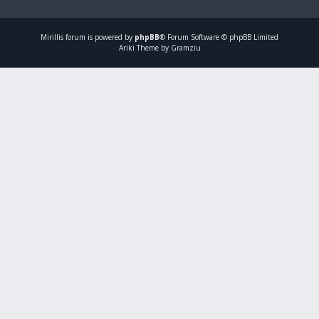
Mirillis
forum is powered by
phpBB
® Forum Software © phpBB Limited
Ariki Theme by Gramziu