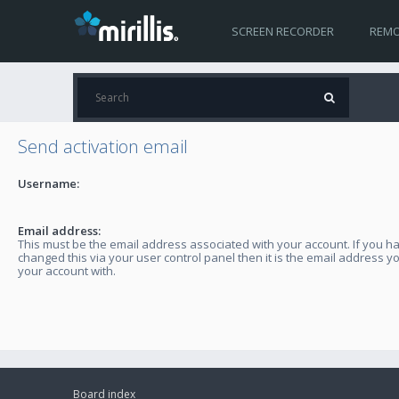
SCREEN RECORDER
REMO
Send activation email
Username:
Email address:
This must be the email address associated with your account. If you h
changed this via your user control panel then it is the email address y
your account with.
Board index