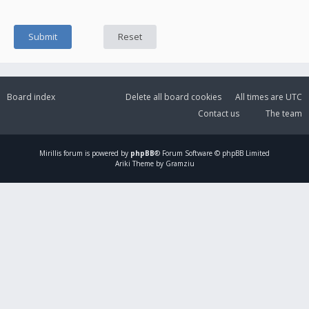
Board index
Delete all board cookies
All times are
UTC
Contact us
The team
Mirillis
forum is powered by
phpBB
® Forum Software © phpBB Limited
Ariki Theme by Gramziu