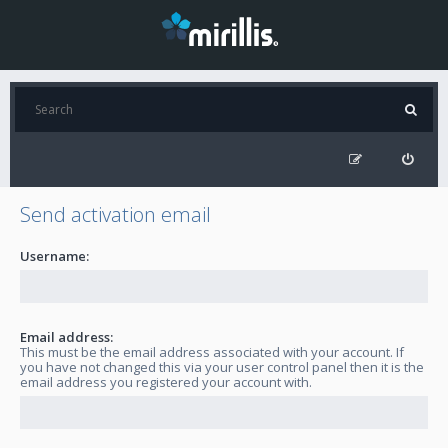
Send activation email
Username:
Email address:
This must be the email address associated with your account. If
you have not changed this via your user control panel then it is the
email address you registered your account with.