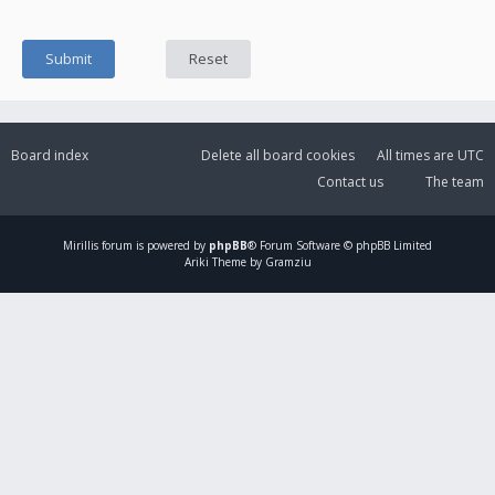
Board index
Delete all board cookies
All times are
UTC
Contact us
The team
Mirillis
forum is powered by
phpBB
® Forum Software © phpBB Limited
Ariki Theme by Gramziu