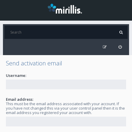
Send activation email
Username:
Email address:
This must be the email address associated with your account. If
you have not changed this via your user control panel then it is the
email address you registered your account with.