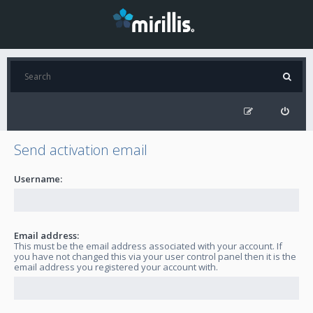
Send activation email
Username:
Email address:
This must be the email address associated with your account. If
you have not changed this via your user control panel then it is the
email address you registered your account with.