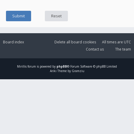
Board index
Delete all board cookies
All times are
UTC
Contact us
The team
Mirillis
forum is powered by
phpBB
® Forum Software © phpBB Limited
Ariki Theme by Gramziu