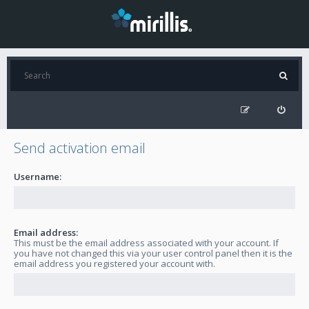
Send activation email
Username:
Email address:
This must be the email address associated with your account. If
you have not changed this via your user control panel then it is the
email address you registered your account with.