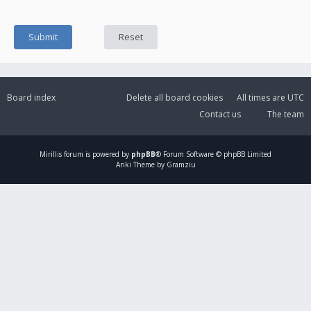
Board index
Delete all board cookies
All times are
UTC
Contact us
The team
Mirillis
forum is powered by
phpBB
® Forum Software © phpBB Limited
Ariki Theme by Gramziu