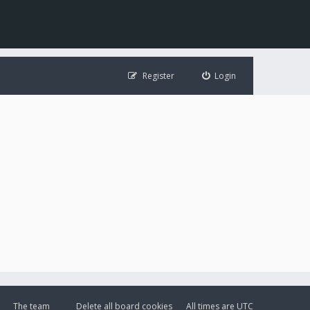
Register
Login
The team
Delete all board cookies
All times are
UTC