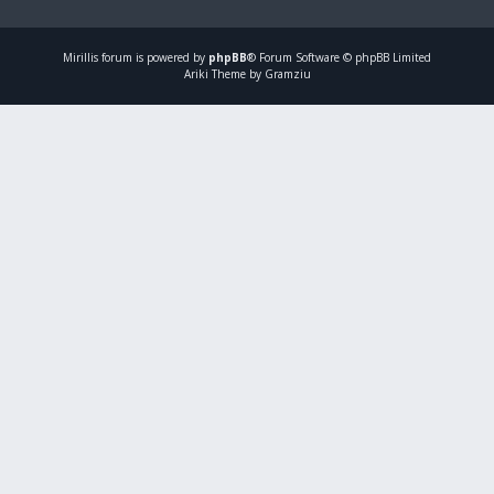
Mirillis
forum is powered by
phpBB
® Forum Software © phpBB Limited
Ariki Theme by Gramziu