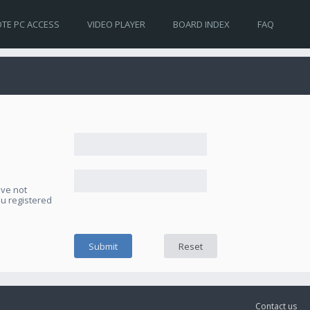
TE PC ACCESS
VIDEO PLAYER
BOARD INDEX
FAQ
ave not
ou registered
Contact us