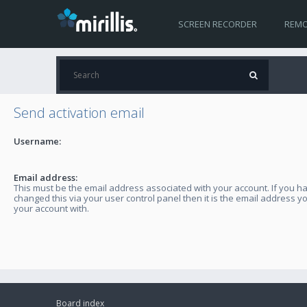
SCREEN RECORDER
REMO
Send activation email
Username:
Email address:
This must be the email address associated with your account. If you h
changed this via your user control panel then it is the email address y
your account with.
Board index