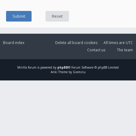
Board index
Delete all board cookies
All times are
UTC
Contact us
The team
Mirillis
forum is powered by
phpBB
® Forum Software © phpBB Limited
Ariki Theme by Gramziu