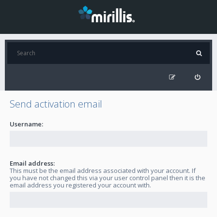
Send activation email
Username:
Email address:
This must be the email address associated with your account. If
you have not changed this via your user control panel then it is the
email address you registered your account with.