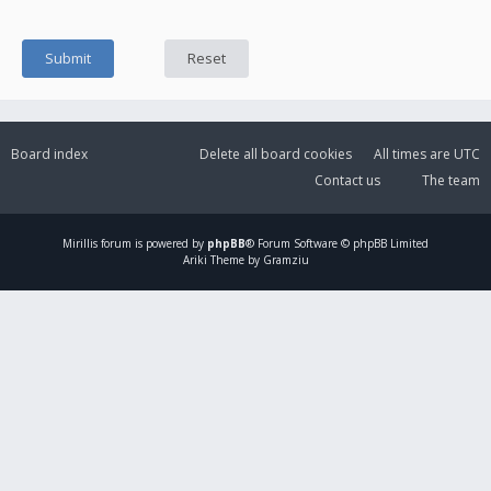
Board index
Delete all board cookies
All times are
UTC
Contact us
The team
Mirillis
forum is powered by
phpBB
® Forum Software © phpBB Limited
Ariki Theme by Gramziu