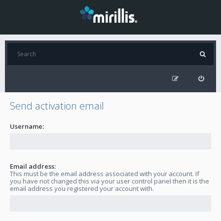
Send activation email
Username:
Email address:
This must be the email address associated with your account. If
you have not changed this via your user control panel then it is the
email address you registered your account with.