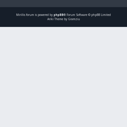
Mirillis
forum is powered by
phpBB
® Forum Software © phpBB Limited
Ariki Theme by Gramziu