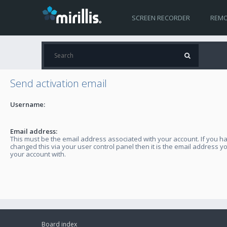
SCREEN RECORDER
REMO
Send activation email
Username:
Email address:
This must be the email address associated with your account. If you h
changed this via your user control panel then it is the email address y
your account with.
Board index