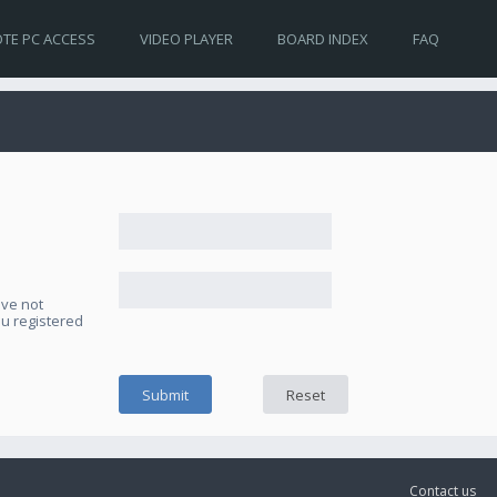
TE PC ACCESS
VIDEO PLAYER
BOARD INDEX
FAQ
ave not
ou registered
Contact us