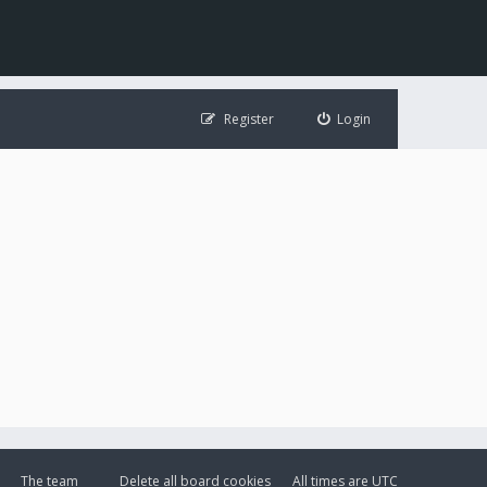
Register
Login
The team
Delete all board cookies
All times are
UTC