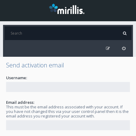
Send activation email
Username:
Email address:
This must be the email address associated with your account. If
you have not changed this via your user control panel then it is the
email address you registered your account with.