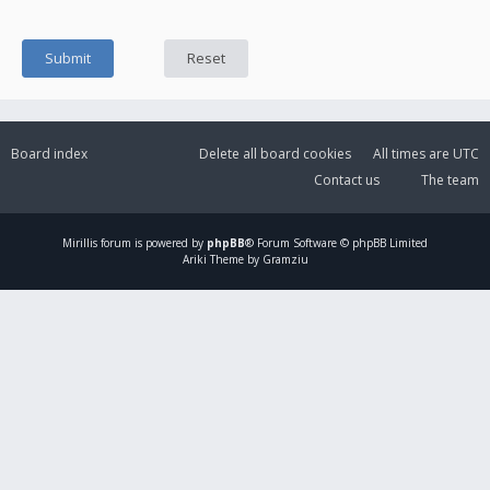
Board index
Delete all board cookies
All times are
UTC
Contact us
The team
Mirillis
forum is powered by
phpBB
® Forum Software © phpBB Limited
Ariki Theme by Gramziu