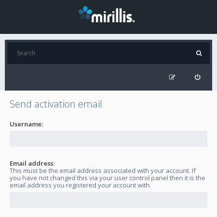
Send activation email
Username:
Email address:
This must be the email address associated with your account. If
you have not changed this via your user control panel then it is the
email address you registered your account with.