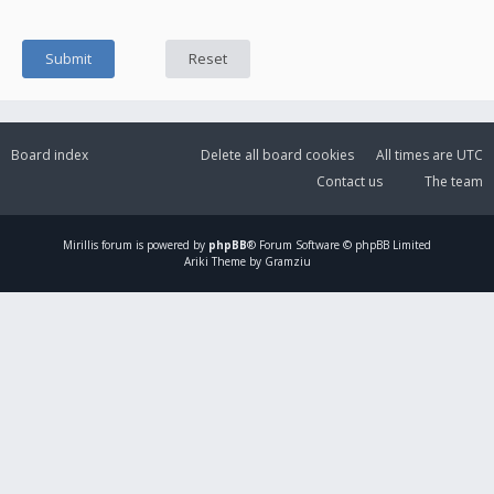
Board index
Delete all board cookies
All times are
UTC
Contact us
The team
Mirillis
forum is powered by
phpBB
® Forum Software © phpBB Limited
Ariki Theme by Gramziu