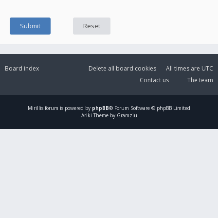
Board index
Delete all board cookies
All times are
UTC
Contact us
The team
Mirillis
forum is powered by
phpBB
® Forum Software © phpBB Limited
Ariki Theme by Gramziu