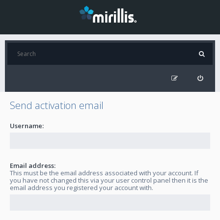
Send activation email
Username:
Email address:
This must be the email address associated with your account. If
you have not changed this via your user control panel then it is the
email address you registered your account with.