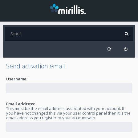
Send activation email
Username:
Email address:
This must be the email address associated with your account. If
you have not changed this via your user control panel then it is the
email address you registered your account with.