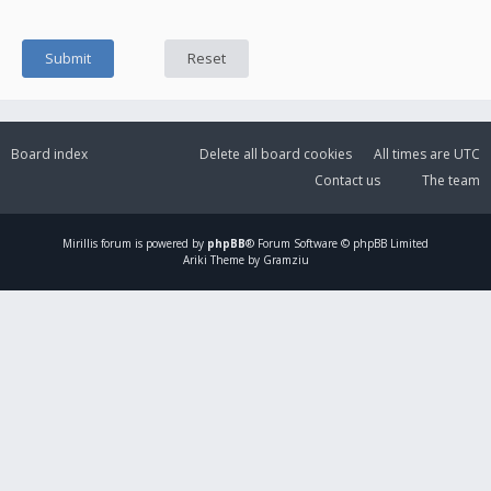
Board index
Delete all board cookies
All times are
UTC
Contact us
The team
Mirillis
forum is powered by
phpBB
® Forum Software © phpBB Limited
Ariki Theme by Gramziu