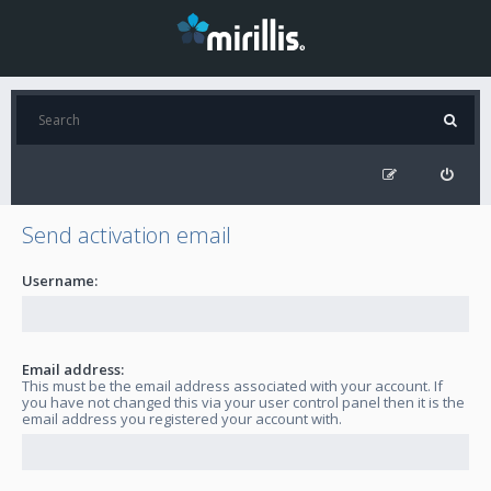
Send activation email
Username:
Email address:
This must be the email address associated with your account. If
you have not changed this via your user control panel then it is the
email address you registered your account with.