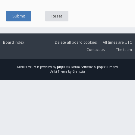
Board index
Delete all board cookies
All times are
UTC
Contact us
The team
Mirillis
forum is powered by
phpBB
® Forum Software © phpBB Limited
Ariki Theme by Gramziu